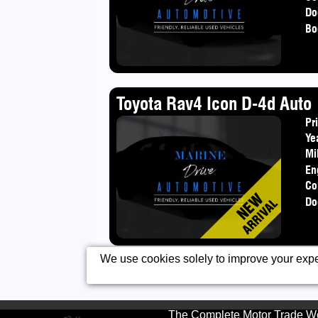
Do
Bo
Toyota Rav4 Icon D-4d Auto
Pr
Ye
Mi
En
Co
Do
We use cookies solely to improve your exper
The Complete Motor Trade We