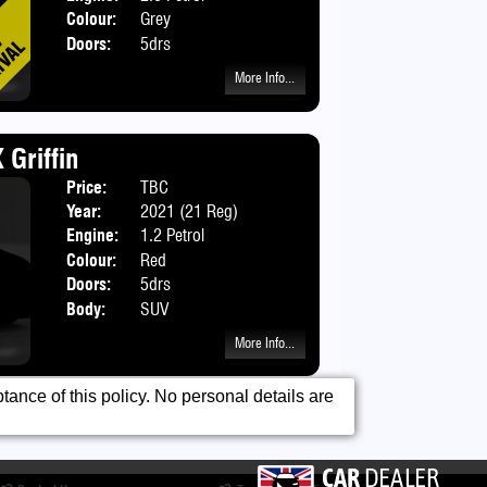
Colour:
Grey
Doors:
5drs
More Info...
 Griffin
Price:
TBC
Year:
2021 (21 Reg)
Engine:
1.2 Petrol
Colour:
Red
Doors:
5drs
Body:
SUV
More Info...
ance of this policy. No personal details are