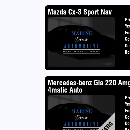
Mazda Cx-3 Sport Nav
Pr
Ye
En
Co
Do
Bo
Mercedes-benz Gla 220 Am
4matic Auto
Pr
Ye
En
Co
Do