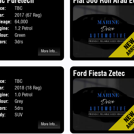
ic Puretech
Fiat 500 Ron Arad E
ice:
TBC
Body:
Hatchback
ar:
2017 (67 Reg)
leage:
64,000
gine:
1.2 Petrol
lour:
Green
ors:
3drs
More Info...
Ford Fiesta Zetec
ice:
TBC
ar:
2018 (18 Reg)
gine:
1.0 Petrol
lour:
Grey
ors:
5drs
dy:
SUV
More Info...