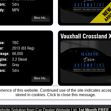
ors:
5drs
dy:
MPV
More Info...
Vauxhall Crossland X
ice:
TBC
Body:
SUV
ar:
2013 (63 Reg)
leage:
66,000
gine:
2.2 Diesel
lour:
Grey
ors:
5drs
More Info...
ience of this website. Continued use of the site indicates accept
stored in cookies. Click to close this message.
bsite Solution from
Car Dealer Website Ltd.
1st Month FREE