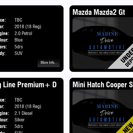
Mazda Mazda2 Gt
ice:
TBC
ar:
2018 (18 Reg)
gine:
2.0 Petrol
lour:
Blue
ors:
5drs
dy:
SUV
More Info...
g Line Premium+ D
Mini Hatch Cooper S
ice:
TBC
ar:
2018 (18 Reg)
gine:
2.1 Diesel
lour:
Silver
ors:
5drs