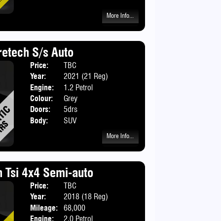
More Info...
etech S/s Auto
Price:
TBC
Year:
2021 (21 Reg)
Engine:
1.2 Petrol
Colour:
Grey
Doors:
5drs
Body:
SUV
More Info...
n Tsi 4x4 Semi-auto
Price:
TBC
Body:
SUV
Year:
2018 (18 Reg)
Mileage:
68,000
Engine:
2.0 Petrol