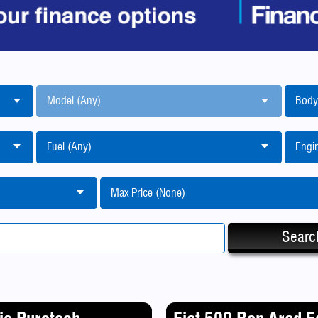
Model (Any)
Body
Fuel (Any)
Engin
Max Price (None)
Searc