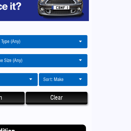
 Type (Any)
e Size (Any)
Sort: Make
h
Clear