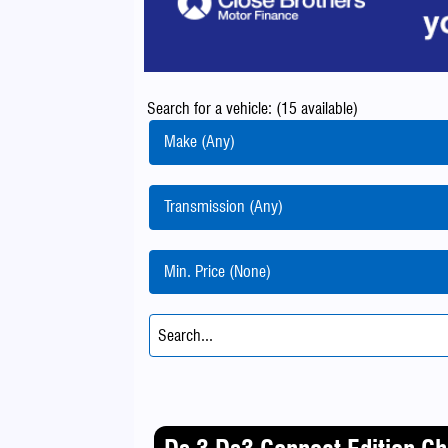
Search for a vehicle: (15 available)
Make (Any)
Transmission (Any)
Min. Price (None)