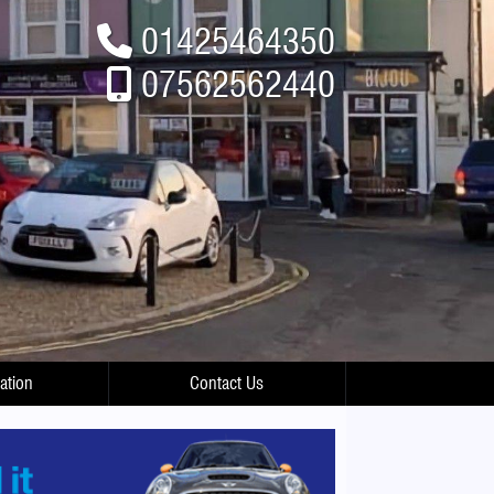
01425464350
07562562440
ation
Contact Us