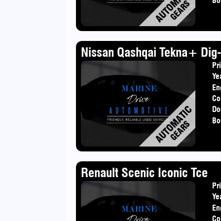
Bo
Nissan Qashqai Tekna+ Dig-
Pr
Ye
En
Co
Do
Bo
Renault Scenic Iconic Tce
Pr
Ye
En
Co