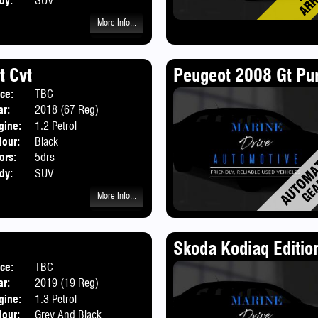
dy:
SUV
More Info...
t Cvt
Peugeot 2008 Gt Pur
ice:
TBC
ar:
2018 (67 Reg)
gine:
1.2 Petrol
lour:
Black
ors:
5drs
dy:
SUV
More Info...
Skoda Kodiaq Editio
ice:
TBC
ar:
2019 (19 Reg)
gine:
1.3 Petrol
lour:
Grey And Black