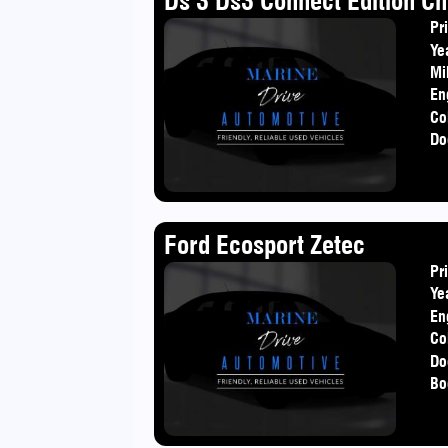
Ds 3 Ds3 Connect Edition Ch
Pr
Ye
Mi
En
Co
Do
Ford Ecosport Zetec
Pr
Ye
En
Co
Do
Bo