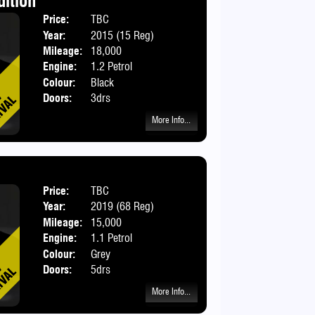
dition
Price:
TBC
Body:
Hatchbac
Year:
2015 (15 Reg)
Mileage:
18,000
Engine:
1.2 Petrol
Colour:
Black
Doors:
3drs
More Info...
Price:
TBC
Body:
Hatchbac
Year:
2019 (68 Reg)
Mileage:
15,000
Engine:
1.1 Petrol
Colour:
Grey
Doors:
5drs
More Info...