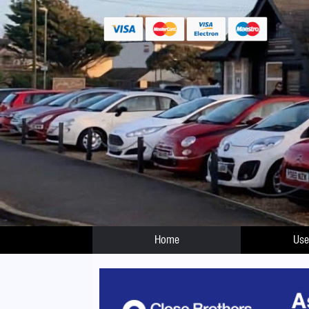
Home
Use