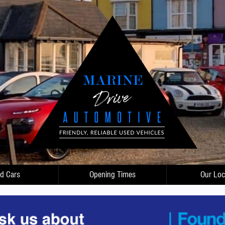
d Cars
Opening Times
Our Loc