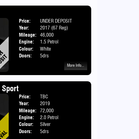
Price:
UNDER DEPOSIT
Body:
Hatchbac
Year:
2017 (67 Reg)
Mileage:
46,000
Engine:
1.5 Petrol
Colour:
White
Doors:
5drs
More Info...
 Sport
Price:
TBC
Body:
Hatchbac
Year:
2019
Mileage:
72,000
Engine:
2.0 Petrol
Colour:
Silver
Doors:
5drs