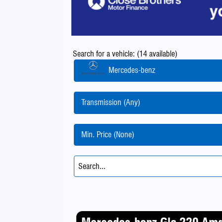
Search for a vehicle: (14 available)
Mercedes-benz
Transmission (Any)
Min. Price (None)