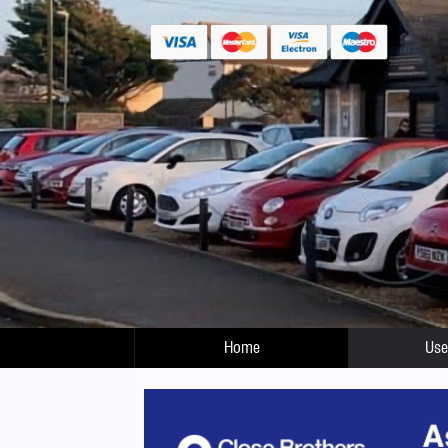
Home
Use