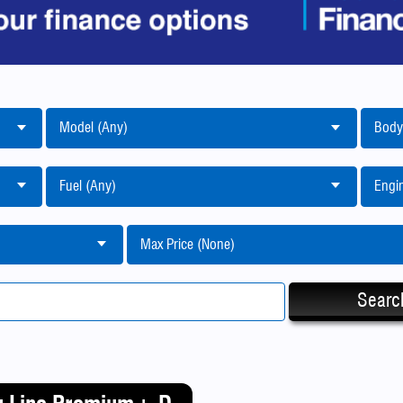
Model (Any)
Body
Fuel (Any)
Engin
Max Price (None)
Searc