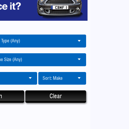
 Type (Any)
e Size (Any)
Sort: Make
h
Clear