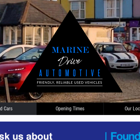
d Cars
Opening Times
Our Loc