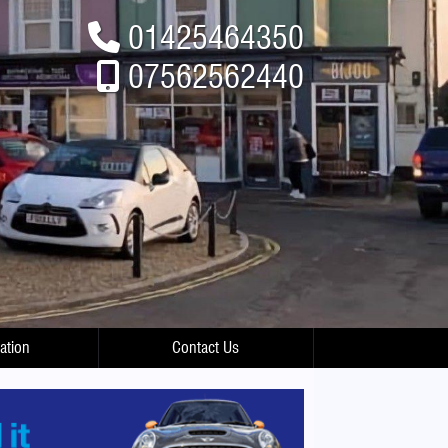
01425464350
07562562440
ation
Contact Us