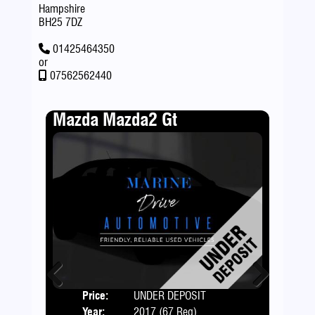
Hampshire
BH25 7DZ
01425464350
or
07562562440
Mazda Mazda2 Gt
Fia
Price:
UNDER DEPOSIT
Door
Previous
Next
Year:
2017 (67 Reg)
Body