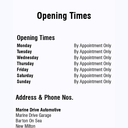
Opening Times
Opening Times
Monday
By Appointment Only
Tuesday
By Appointment Only
Wednesday
By Appointment Only
Thursday
By Appointment Only
Friday
By Appointment Only
Saturday
By Appointment Only
Sunday
By Appointment Only
Address & Phone Nos.
Marine Drive Automotive
Marine Drive Garage
Barton On Sea
New Milton