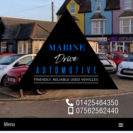
01425464350
07562562440
Menu